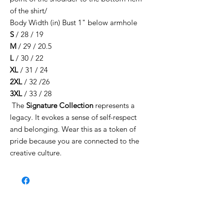
of the shirt/
Body Width (in) Bust 1" below armhole
S
/ 28 / 19
M
/ 29 / 20.5
L
/ 30 / 22
XL
/ 31 / 24
2XL
/ 32 /26
3XL
/ 33 / 28
The
Signature Collection
represents a
legacy. It evokes a sense of self-respect
and belonging. Wear this as a token of
pride because you are connected to the
creative culture.