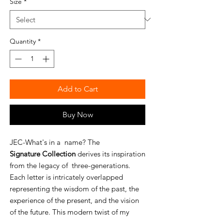
Size
*
Quantity
*
Add to Cart
Buy Now
JEC-What's in a name? The
Signature
Collection
derives its inspiration
from the legacy of three-generations.
Each letter is intricately overlapped
representing the wisdom of the past, the
experience of the present, and the vision
of the future. This modern twist of my