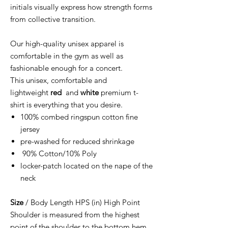
initials visually express how strength forms
from collective transition.
Our high-quality unisex apparel is
comfortable in the gym as well as
fashionable enough for a concert.
This unisex, comfortable and
lightweight
red
and
white
premium t-
shirt is everything that you desire.
100% combed ringspun cotton fine
jersey
pre-washed for reduced shrinkage
90% Cotton/10% Poly
locker-patch located on the nape of the
neck
Size
/ Body Length HPS (in) High Point
Shoulder is measured from the highest
point of the shoulder to the bottom hem