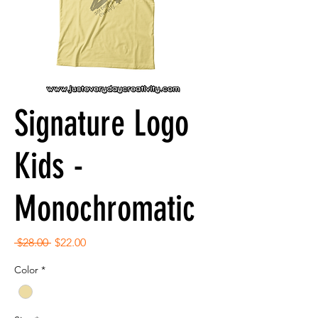
Signature Logo
Kids -
Monochromatic
Regular
Sale
 $28.00 
$22.00
Price
Price
Color
*