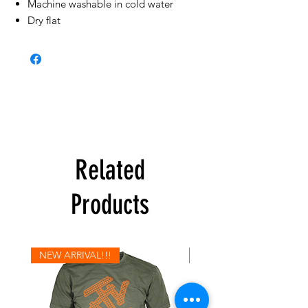
Machine washable in cold water
Dry flat
Related
Products
NEW ARRIVAL!!!
NEW ARRIVAL