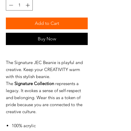
Add to Cart
Buy Now
The Signature JEC Beanie is playful and
creative. Keep your CREATIVITY warm
with this stylish beanie.
The
Signature Collection
represents a
legacy. It evokes a sense of self-respect
and belonging. Wear this as a token of
pride because you are connected to the
creative culture.
100% acrylic