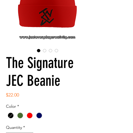
The Signature
JEC Beanie
Price
$22.00
Color
*
Quantity
*