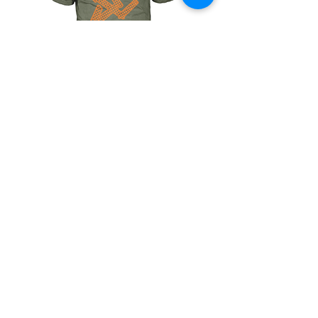
HOUNDSTOOTH
The
Signature
NAME-
DROP
Collection
Shop
Size Charts
About
Contact
Shipping & Returns
Terms of Service