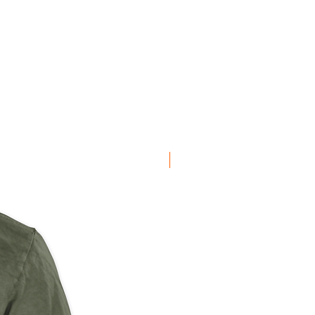
NEW ARRIVAL