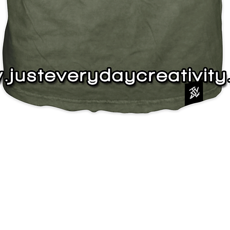
Quick View
J
s
Instagram