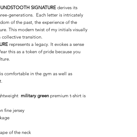
UNDSTOOTH SIGNATURE
derives its
ree-generations. Each letter is intricately
dom of the past, the experience of the
ure. This modern twist of my initials visually
collective transition.
URE
represents a legacy. It evokes a sense
ear this as a token of pride because you
lture.
is comfortable in the gym as well as
t.
ightweight
military green
premium t-shirt is
 fine jersey
nkage
nape of the neck