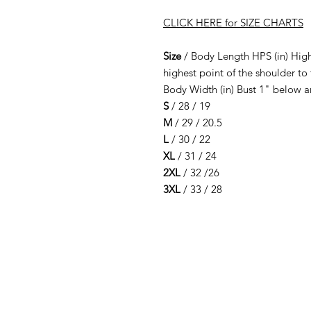
CLICK HERE for SIZE CHARTS
Size
/ Body Length HPS (in) High
highest point of the shoulder to
Body Width (in) Bust 1" below 
S
/ 28 / 19
M
/ 29 / 20.5
L
/ 30 / 22
XL
/ 31 / 24
2XL
/ 32 /26
3XL
/ 33 / 28