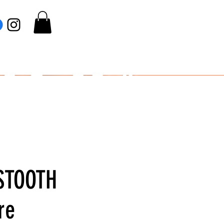
STOOTH
re