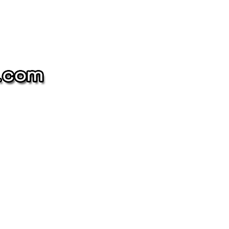
The
NAME-
DROP
Collection
oin our mailing list
and get 10% off