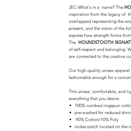
JEC-What's in a name? The
HO
inspiration from the legacy of th
overlapped representing the wis
present, and the vision of the fut
express how strength forms from 
The
HOUNDSTOOTH SIGNAT
of self-respect and belonging. W
are connected to the creative cu
Our high-quality unisex apparel 
fashionable enough for a concer
This unisex, comfortable, and l
everything that you desire.
100% combed ringspun cotton
pre-washed for reduced shri
90% Cotton/10% Poly
locker-patch located on the 