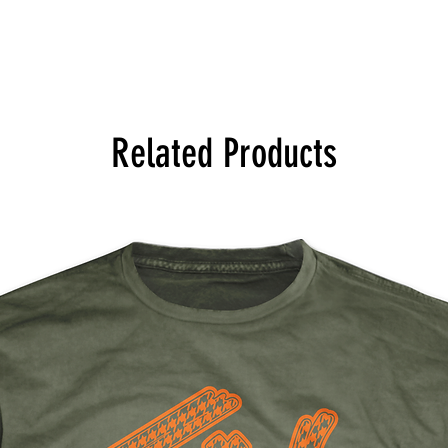
Related Products