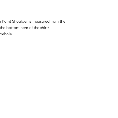
 Point Shoulder is measured from the
 the bottom hem of the shirt/
armhole