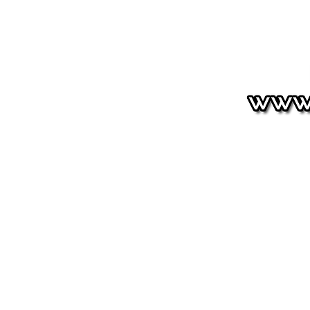
HOUNDSTOOTH
Signature
Shop
Shipping & Return
Size Charts
Terms of Service