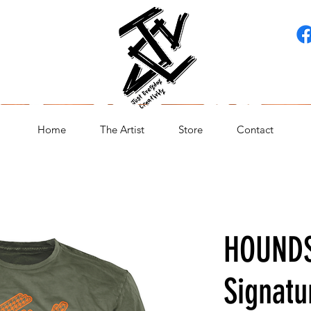
Home
The Artist
Store
Contact
HOUND
Signatu