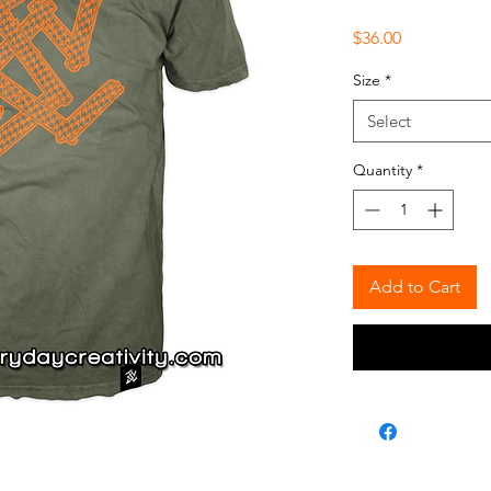
Price
$36.00
Size
*
Select
Quantity
*
Add to Cart