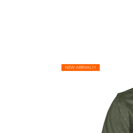
NEW ARRIVAL!!!