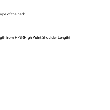
nape of the neck
gth from HPS-(High Point Shoulder Length
)