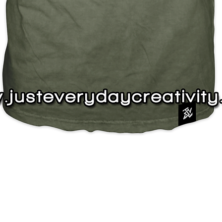
Quick View
J
s
Instagram