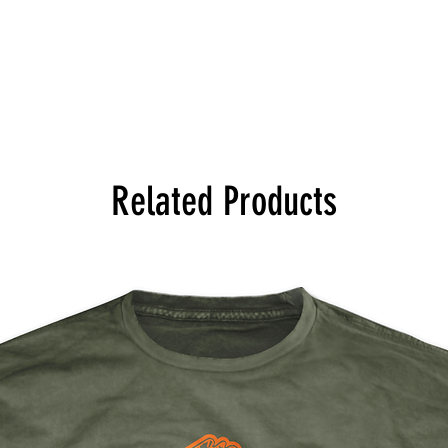
Related Products