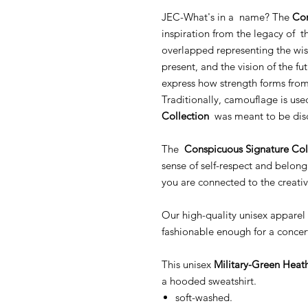
JEC-What's in a name? The
Con
inspiration from the legacy of th
overlapped representing the wis
present, and the vision of the fut
express how strength forms from 
Traditionally, camouflage is use
Collection
was meant to be dis
The
Conspicuous Signature Col
sense of self-respect and belong
you are connected to the creativ
Our high-quality unisex apparel 
fashionable enough for a concer
This unisex
Military-Green Heat
a hooded sweatshirt.
soft-washed.