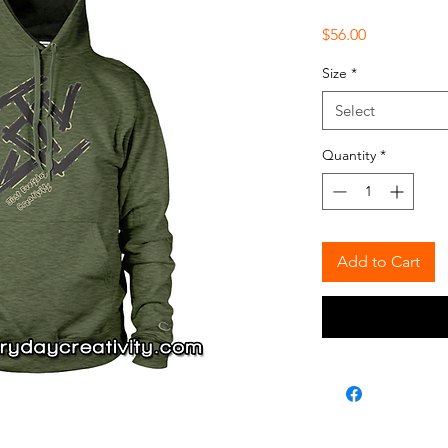
Price
$56.00
Size
*
Select
Quantity
*
Add to Cart