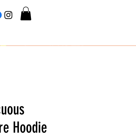
cuous
re Hoodie