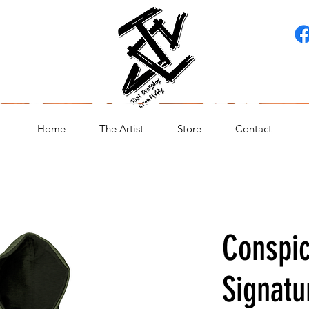
Home
The Artist
Store
Contact
Conspi
Signatu