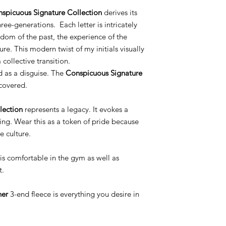
spicuous Signature Collection
derives its
ree-generations. Each letter is intricately
dom of the past, the experience of the
ure. This modern twist of my initials visually
collective transition.
d as a disguise. The
Conspicuous Signature
covered.
lection
represents a legacy. It evokes a
ing. Wear this as a token of pride because
e culture.
is comfortable in the gym as well as
t.
her
3-end fleece is everything you desire in