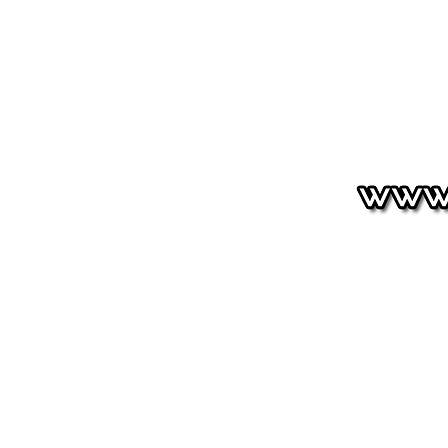
HOUNDSTOOTH
Signature
Shop
Shipping & Return