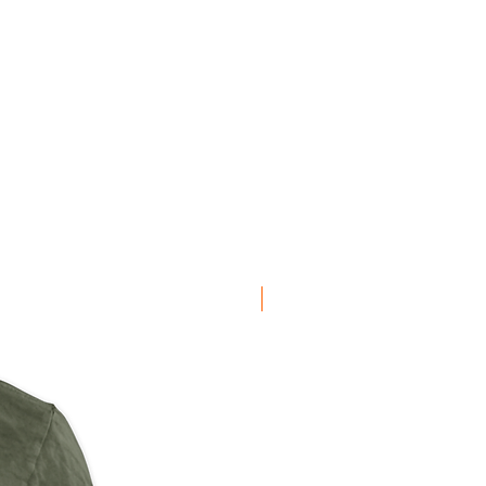
NEW ARRIVAL