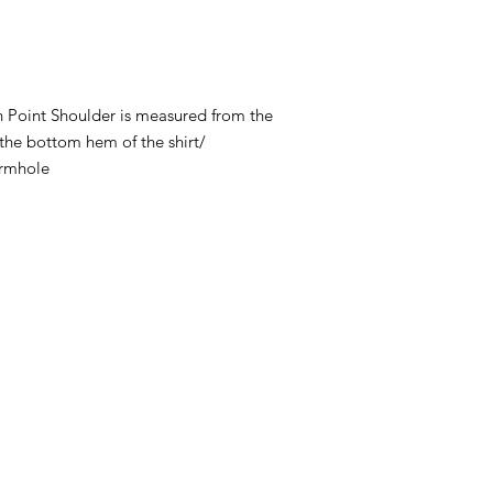
 Point Shoulder is measured from the
 the bottom hem of the shirt/
armhole