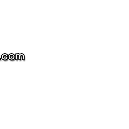
The
NAME-
DROP
Collection
oin our mailing list