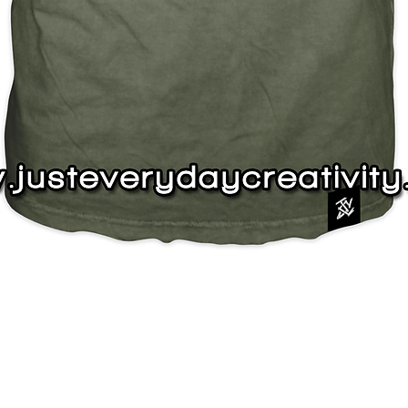
Quick View
J
s
Instagram