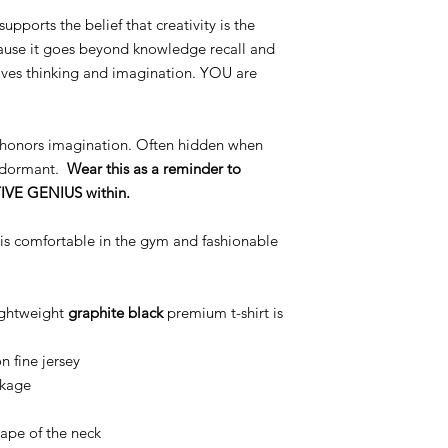
supports the belief that creativity is the
cause it goes beyond knowledge recall and
olves thinking and imagination. YOU are
honors imagination. Often hidden when
ie dormant.
Wear this as a reminder to
TIVE GENIUS within.
 is comfortable in the gym and fashionable
ightweight
graphite
black
premium t-shirt is
 fine jersey
nkage
nape of the neck