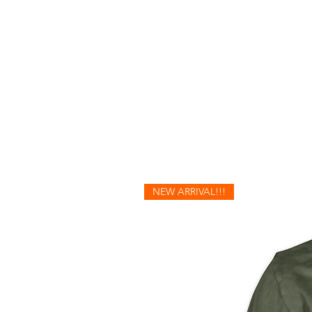
NEW ARRIVAL!!!