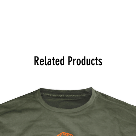
Related Products