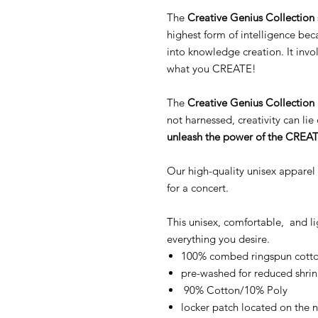
The
Creative Genius Collection
highest form of intelligence be
into knowledge creation. It inv
what you CREATE!
The
Creative Genius Collection
not harnessed, creativity can l
unleash the power of the CREA
Our high-quality unisex apparel
for a concert.
This unisex, comfortable, and l
everything you desire.
100% combed ringspun cotton
pre-washed for reduced shri
90% Cotton/10% Poly
locker patch located on the 