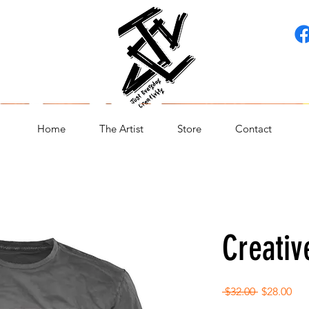
Home
The Artist
Store
Contact
Creativ
Regular
Sal
 $32.00 
$28.00
Price
Pri