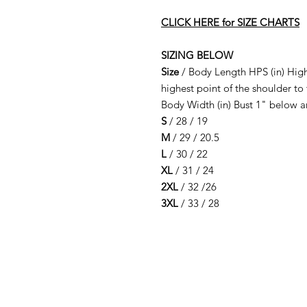
CLICK HERE for SIZE CHARTS
SIZING BELOW
Size
/ Body Length HPS (in) High
highest point of the shoulder to
Body Width (in) Bust 1" below 
S
/ 28 / 19
M
/ 29 / 20.5
L
/ 30 / 22
XL
/ 31 / 24
2XL
/ 32 /26
3XL
/ 33 / 28