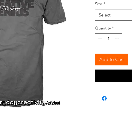
Size
*
Select
Quantity
*
Add to Cart