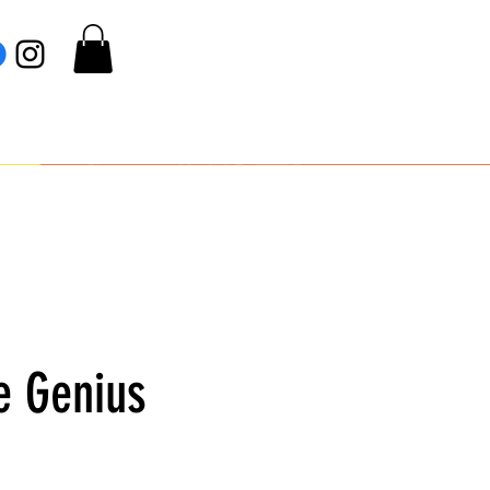
e Genius
e
ce