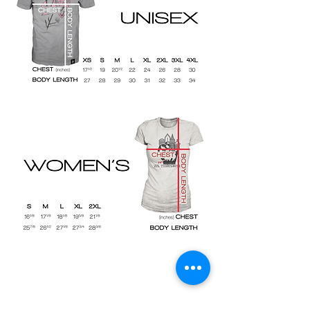
Shop
Size Charts