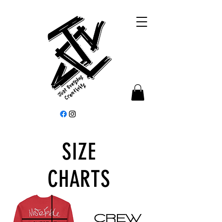
SIZE
CHARTS