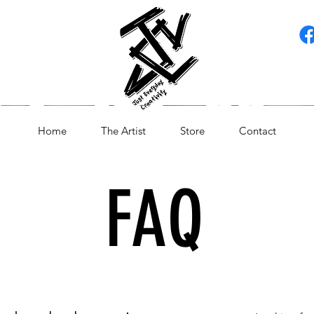
Home
The Artist
Store
Contact
FAQ