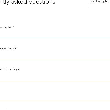
ntly asked questions
my order?
ness days.
u accept?
MASTERCARD, DISCOVER, and AMERCIAN EXPRESS.
NGE policy?
 you are a well informed shopper on our brand's fit. We want to you
rives damaged: wrong size, holes, stains, ink spots, frayed seams, tor
or a store credit or for an even exchange. Follow the steps below to i
 email at info@justeverydaycreativity.com within 5 days of deliver
run true to size. Refer to the sizing grid for details.
dise after 5 days Include your order number and 3 photos of the