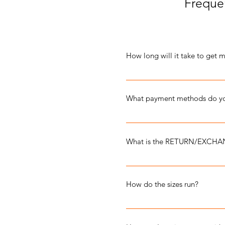
Freque
How long will it take to get 
Orders arrive within 7-10 busi
What payment methods do yo
We accept PAYPAL, VISA, 
What is the RETURN/EXCHA
We do our best to ensure that
In the event that your item ar
How do the sizes run?
misprints, it can be returned f
DAMAGED items: Contact us via
Our apparel is unisex and sizes 
RETURNS for damaged merchan